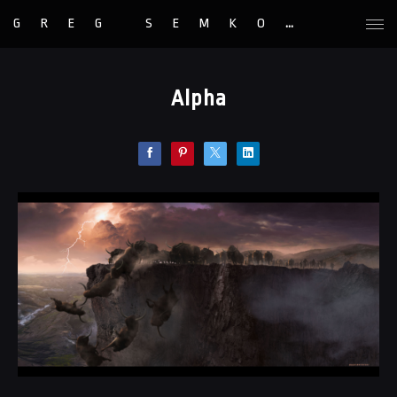
GREG SEMKOW
Alpha