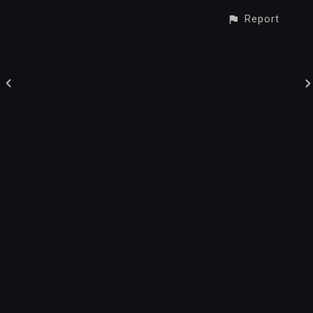
Report