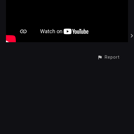
Report