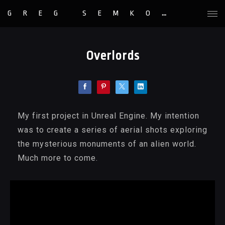
GREG SEMKOW
Overlords
My first project in Unreal Engine. My intention
was to create a series of aerial shots exploring
the mysterious monuments of an alien world.
Much more to come.