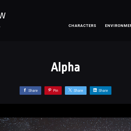
OW
CHARACTERS
ENVIRONME
T
Alpha
Share
Pin
Share
Share