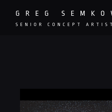
GREG SEMK
SENIOR CONCEPT ARTIS