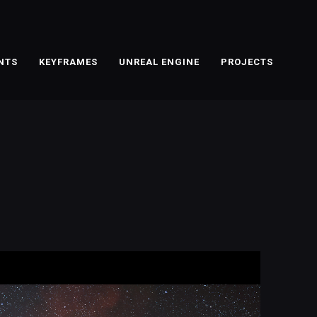
NTS
KEYFRAMES
UNREAL ENGINE
PROJECTS