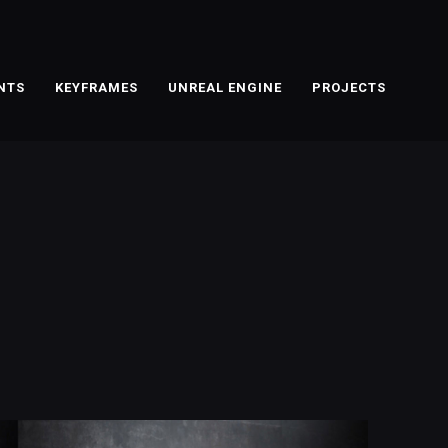
NTS
KEYFRAMES
UNREAL ENGINE
PROJECTS