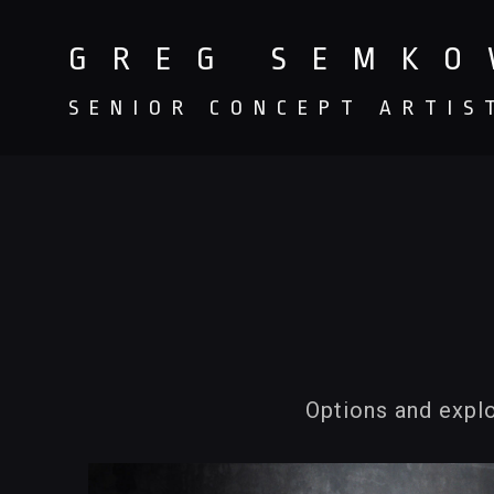
GREG SEMK
SENIOR CONCEPT ARTIS
Options and explo