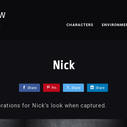
OW
CHARACTERS
ENVIRONME
T
Nick
Share
Pin
Share
Share
rations for Nick's look when captured.